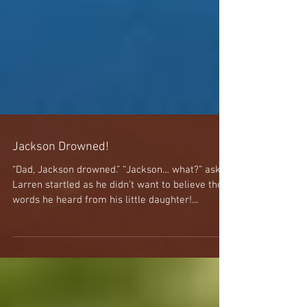
Jackson Drowned!
“Dad, Jackson drowned.” “Jackson… what?” asked
Larren startled as he didn’t want to believe the
words he heard from his little daughter!...