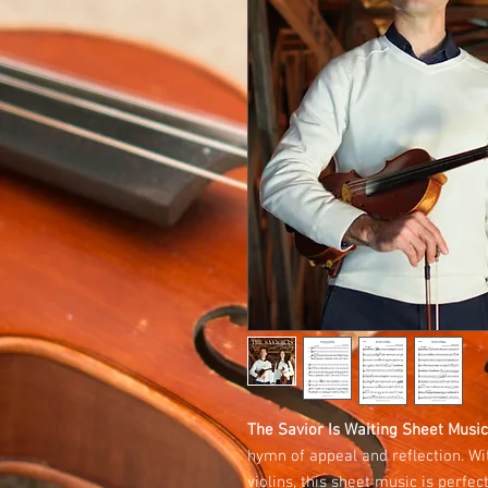
The Savior Is Waiting Sheet Music
hymn of appeal and reflection. Wit
violins, this sheet music is perfe