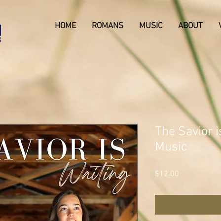
HOME
ROMANS
MUSIC
ABOUT
The Savior i
Music
Price
$12.00