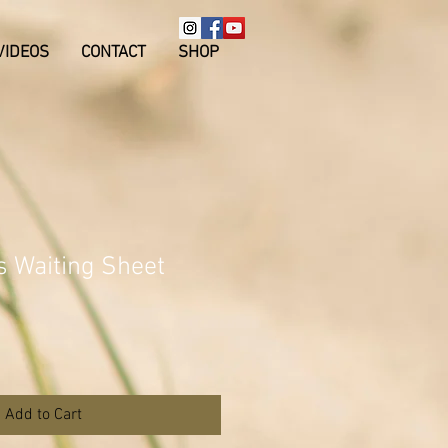
VIDEOS
CONTACT
SHOP
s Waiting Sheet
Add to Cart