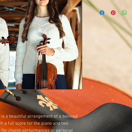
is a beautiful arrangement of a beloved
h a full score for the piano and two
ct for church performances or personal