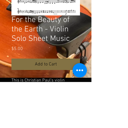
For the Beauty of
the Earth - Violin
Solo Sheet Music
Price
$5.00
Add to Cart
This is Christian Paul’s violin
arrangement for the song For the
Beauty of the Earth as performed in
the following music video:
https://rb.gy/4sof9g
Download the playback or piano