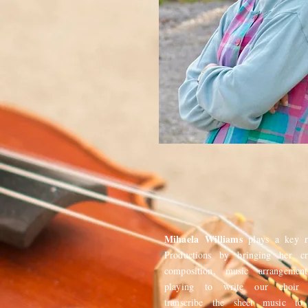
Mihaela Williams
plays a key 
Productions by bringing her cr
composition, music arrangemen
playing to write our choir a
transcribe the sheet music to