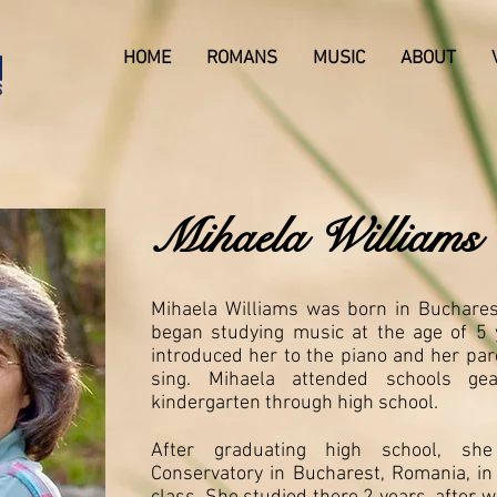
HOME
ROMANS
MUSIC
ABOUT
Mihaela Williams
Mihaela Williams was born in Buchare
began studying music at the age of 5 
introduced her to the piano and her pa
sing. Mihaela attended schools ge
kindergarten through high school.
After graduating high school, sh
Conservatory in Bucharest, Romania, in