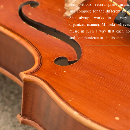
compositions, record piano music
and compose for the different mus
She always works in a very e
organized manner. Mihaela believes
music in such a way that each no
and communicate to the listener.