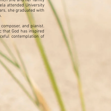
which she and her family
ela attended University
ears, she graduated with
.
 composer, and pianist.
c that God has inspired
ceful contemplation of