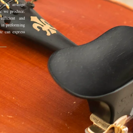
, and arrange
ic we produce.
fficient and
 in preforming
te can express