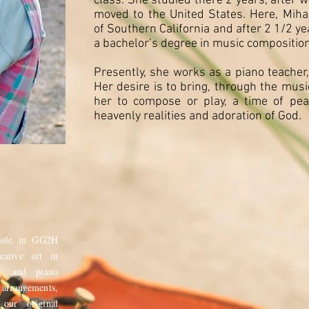
class. She studied there 2 years, after 
moved to the United States. Here, Miha
of Southern California and after 2 1/2 y
a bachelor’s degree in music composition
Presently, she works as a piano teacher,
Her desire is to bring, through the musi
her to compose or play, a time of pea
heavenly realities and adoration of God.
role in GG2H
eative art in
t, and piano
rrangements,
 our original