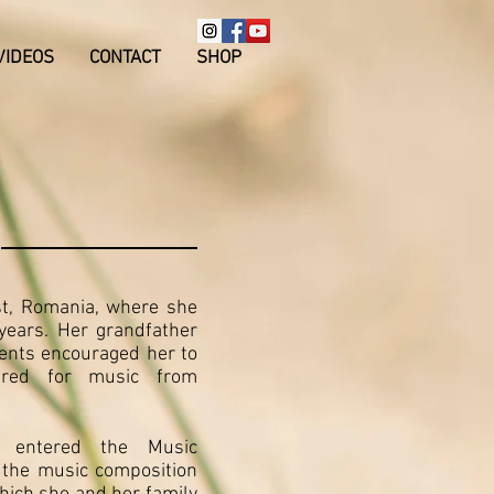
VIDEOS
CONTACT
SHOP
st, Romania, where she
years. Her grandfather
rents encouraged her to
ared for music from
e entered the Music
 the music composition